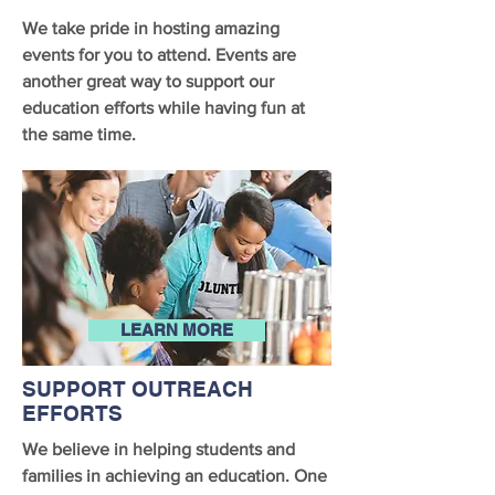
We take pride in hosting amazing
events for you to attend. Events are
another great way to support our
education efforts while having fun at
the same time.
LEARN MORE
SUPPORT OUTREACH
EFFORTS
We believe in helping students and
families in achieving an education. One