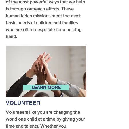
of the most powerful ways that we help
is through outreach efforts. These
humanitarian missions meet the most
basic needs of children and families
who are often desperate for a helping
hand.
LEARN MORE
VOLUNTEER
Volunteers like you are changing the
world one child at a time by giving your
time and talents. Whether you