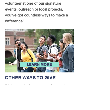
volunteer at one of our signature
events, outreach or local projects,
you’ve got countless ways to make a
difference!
LEARN MORE
OTHER WAYS TO GIVE
We’ve created many ways for you to
support the Madge Lewis Scholarship
Foundation, including Amazon Smile or
participating in your employer’s
matching gift program.