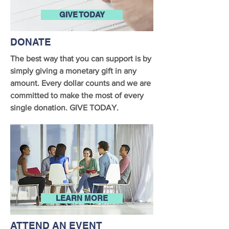
GIVE TODAY
DONATE
The best way that you can support is by
simply giving a monetary gift in any
amount. Every dollar counts and we are
committed to make the most of every
single donation. GIVE TODAY.
LEARN MORE
ATTEND AN EVENT