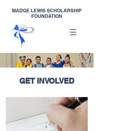
MADGE LEWIS SCHOLARSHIP
FOUNDATION
GET INVOLVED