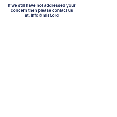
If we still have not addressed your
concern then please contact us
at:
info@mlsf.org
Join Our Mailing List
Get upcoming news and events!
SUBSCRIBE
Contact Us
Email:
info@mlsf.org