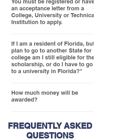
determine what documentation they can
You must be registered or have
an acceptance letter from a
provide you to support your status. It is
College, University or Technical
obligatory that you provide some financial
Institution to apply.
information.
Anyone can apply provided they are able
to supply the required information at the
If I am a resident of Florida, but
plan to go to another State for
time their application is submitted.
college am I still eligible for the
scholarship, or do I have to go
to a university in Florida?"
Applicants MUST be Residents in the State
of Florida; however they may attend any
How much money will be
awarded?
college in the Continental United States.
Please refer to the Bylaws under ARTICLE
10: AWARDS – A, B and C
FREQUENTLY ASKED
QUESTIONS