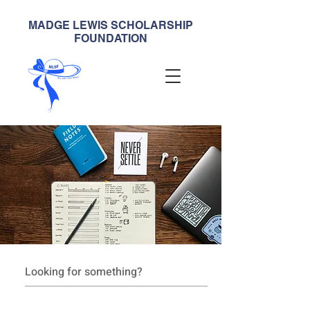
MADGE LEWIS SCHOLARSHIP
FOUNDATION