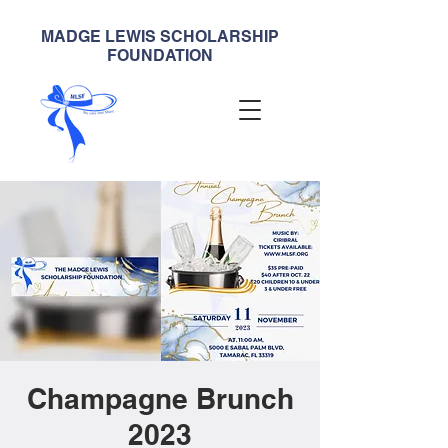
MADGE LEWIS SCHOLARSHIP
FOUNDATION
Champagne Brunch
2023