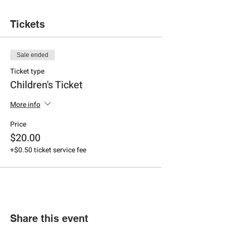
Tickets
Sale ended
Ticket type
Children's Ticket
More info
Price
$20.00
+$0.50 ticket service fee
Share this event