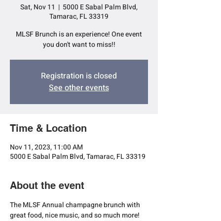
Sat, Nov 11
  |  
5000 E Sabal Palm Blvd,
Tamarac, FL 33319
MLSF Brunch is an experience! One event
you don't want to miss!!
Registration is closed
See other events
Time & Location
Nov 11, 2023, 11:00 AM
5000 E Sabal Palm Blvd, Tamarac, FL 33319
About the event
The MLSF Annual champagne brunch with 
great food, nice music, and so much more!